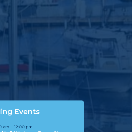
ng Events
00 am
-
12:00 pm