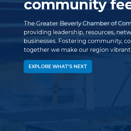
community feel
The Greater Beverly Chamber of Co
providing leadership, resources, ne
businesses. Fostering community, col
together we make our region vibrant
EXPLORE WHAT'S NEXT