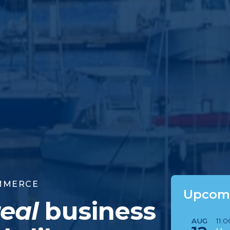
MMERCE
Upcomi
real
business
AUG
11: