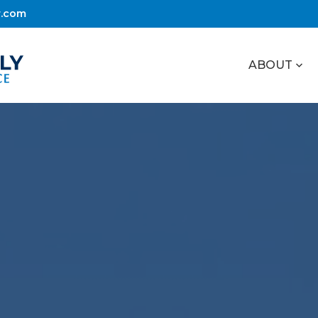
r.com
ABOUT