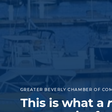
GREATER BEVERLY CHAMBER OF CO
This is what a