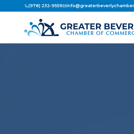
(978) 232-9559
info@greaterbeverlychambe