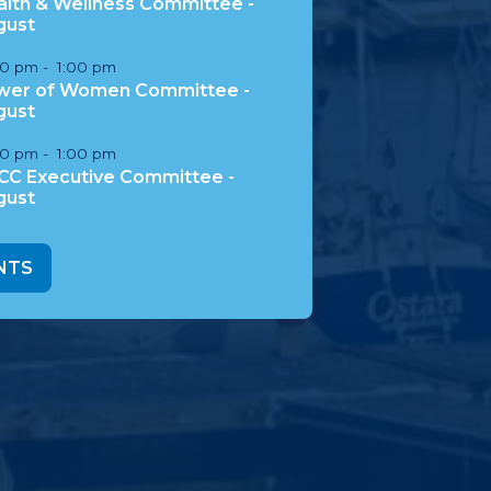
lth & Wellness Committee -
gust
00 pm
-
1:00 pm
wer of Women Committee -
gust
00 pm
-
1:00 pm
CC Executive Committee -
gust
NTS