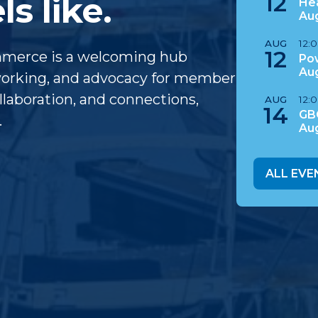
12
s like.
Hea
Au
AUG
12:
12
mmerce is a welcoming hub
Po
Au
tworking, and advocacy for member
laboration, and connections,
AUG
12:
14
GB
.
Au
ALL EVE