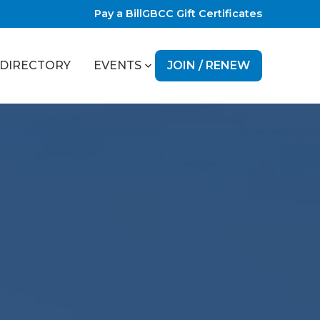
Pay a Bill
GBCC Gift Certificates
JOIN / RENEW
DIRECTORY
EVENTS