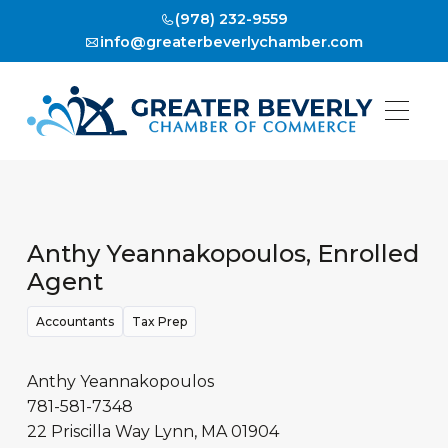
(978) 232-9559
info@greaterbeverlychamber.com
Anthy Yeannakopoulos, Enrolled
Agent
Accountants
Tax Prep
Anthy Yeannakopoulos
781-581-7348
22 Priscilla Way
Lynn
,
MA
01904