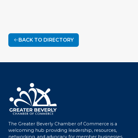
BACK TO DIRECTORY
The Greater Beverly Chamber of Commerce is a
welcoming hub providing leadership, resources,
networking, and advocacy for member businesses.