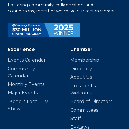
Fostering community, collaboration, and
connections, together we make our region vibrant.
Experience
Chamber
Events Calendar
Membership
Community
Directory
Calendar
About Us
Monthly Events
President's
Major Events
Welcome
"Keep it Local" TV
Board of Directors
Show
Committees
Staff
By-Laws