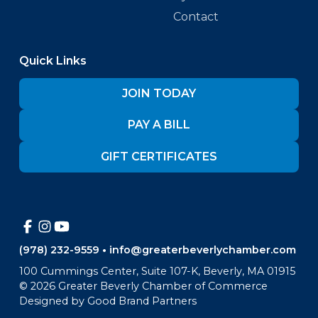
Contact
Quick Links
JOIN TODAY
PAY A BILL
GIFT CERTIFICATES
(978) 232-9559
•
info@greaterbeverlychamber.com
100 Cummings Center, Suite 107-K, Beverly, MA 01915
©
2026
Greater Beverly Chamber of Commerce
Designed by
Good Brand Partners