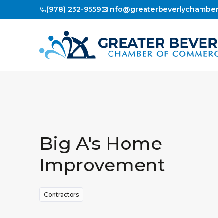
(978) 232-9559
info@greaterbeverlychambe
Big A's Home
Improvement
Contractors