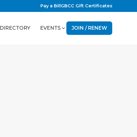
Pay a Bill
GBCC Gift Certificates
JOIN / RENEW
DIRECTORY
EVENTS