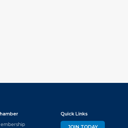
hamber
Quick Links
embership
JOIN TODAY