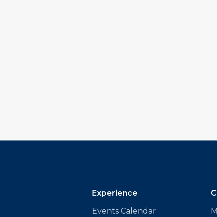
Experience
C
Events Calendar
M