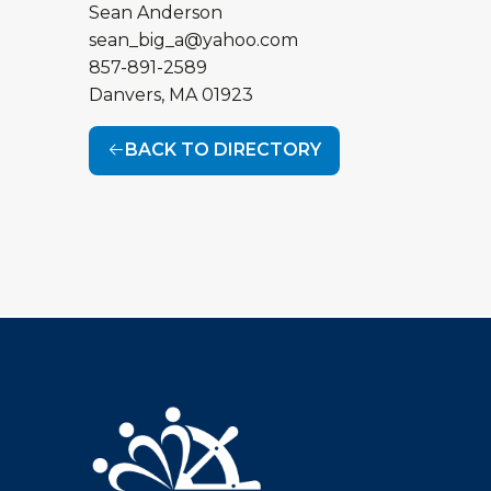
Sean Anderson
sean_big_a@yahoo.com
857-891-2589
Danvers
,
MA
01923
BACK TO DIRECTORY