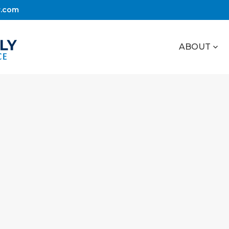
r.com
ABOUT