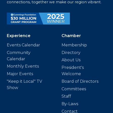
connections, together we make our region vibrant.
Experience
Chamber
Events Calendar
Membership
Community
Directory
Calendar
About Us
Monthly Events
President's
Major Events
Welcome
"Keep it Local" TV
Board of Directors
Show
Committees
Staff
By-Laws
Contact