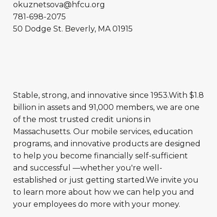
okuznetsova@hfcu.org
781-698-2075
50 Dodge St.
Beverly
,
MA
01915
Stable, strong, and innovative since 1953.With $1.8
billion in assets and 91,000 members, we are one
of the most trusted credit unions in
Massachusetts. Our mobile services, education
programs, and innovative products are designed
to help you become financially self-sufficient
and successful —whether you're well-
established or just getting started.We invite you
to learn more about how we can help you and
your employees do more with your money.