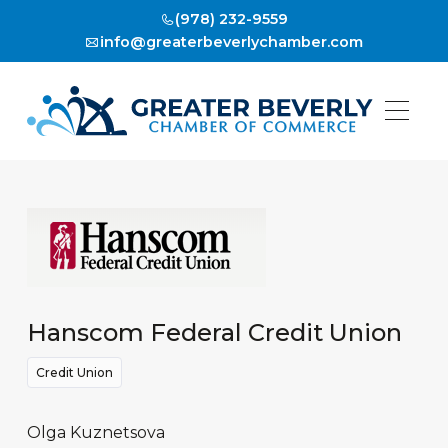
(978) 232-9559
info@greaterbeverlychamber.com
Hanscom Federal Credit Union
Credit Union
Olga Kuznetsova