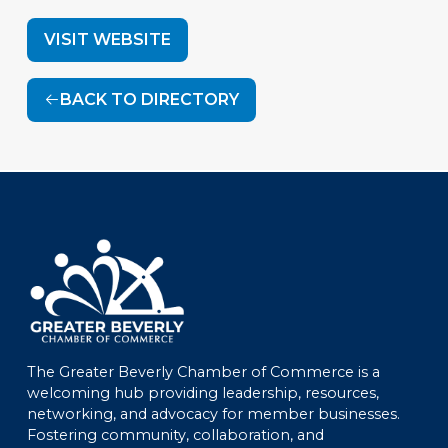
VISIT WEBSITE
BACK TO DIRECTORY
The Greater Beverly Chamber of Commerce is a
welcoming hub providing leadership, resources,
networking, and advocacy for member businesses.
Fostering community, collaboration, and