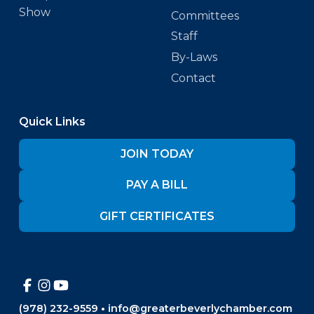
Show
Committees
Staff
By-Laws
Contact
Quick Links
JOIN TODAY
PAY A BILL
GIFT CERTIFICATES
(978) 232-9559
•
info@greaterbeverlychamber.com