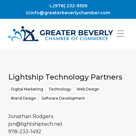
(978) 232-9559
info@greaterbeverlychamber.com
Lightship Technology Partners
Digital Marketing
Technology
Web Design
Brand Design
Software Development
Jonathan Rodgers
jon@lightshiptech.net
978-233-1492