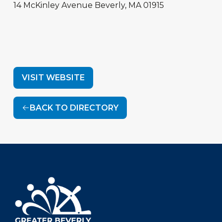
14 McKinley Avenue
Beverly
,
MA
01915
VISIT WEBSITE
BACK TO DIRECTORY