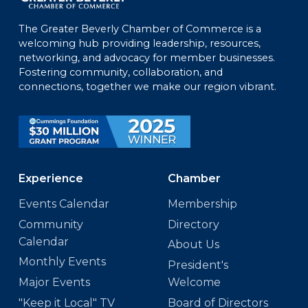
The Greater Beverly Chamber of Commerce is a
welcoming hub providing leadership, resources,
networking, and advocacy for member businesses.
Fostering community, collaboration, and
connections, together we make our region vibrant.
Experience
Chamber
Events Calendar
Membership
Community
Directory
Calendar
About Us
Monthly Events
President's
Major Events
Welcome
"Keep it Local" TV
Board of Directors