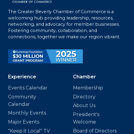
The Greater Beverly Chamber of Commerce is a
welcoming hub providing leadership, resources,
networking, and advocacy for member businesses.
Fostering community, collaboration, and
connections, together we make our region vibrant.
Experience
Chamber
Events Calendar
Membership
Community
Directory
Calendar
About Us
Monthly Events
President's
Major Events
Welcome
"Keep it Local" TV
Board of Directors