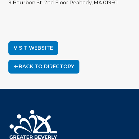
9 Bourbon St.
2nd Floor
Peabody
,
MA
01960
VISIT WEBSITE
BACK TO DIRECTORY