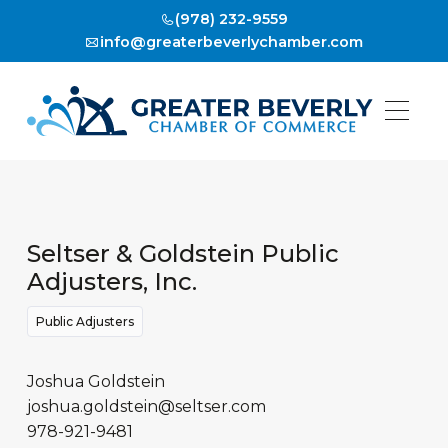
(978) 232-9559
info@greaterbeverlychamber.com
Seltser & Goldstein Public
Adjusters, Inc.
Public Adjusters
Joshua Goldstein
joshua.goldstein@seltser.com
978-921-9481