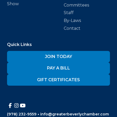
Show
Committees
Staff
By-Laws
Contact
Quick Links
JOIN TODAY
PAY A BILL
GIFT CERTIFICATES
(978) 232-9559
•
info@greaterbeverlychamber.com