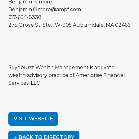
Benjamin Filmore
Benjamin.filmore@ampf.com
617-634-8338
275 Grove St.
Ste. 1W-305
Auburndale
,
MA
02466
Skyeburst Wealth Management is aprivate
wealth advisory practice of Ameriprise Financial
Services, LLC.
VISIT WEBSITE
BACK TO DIRECTORY