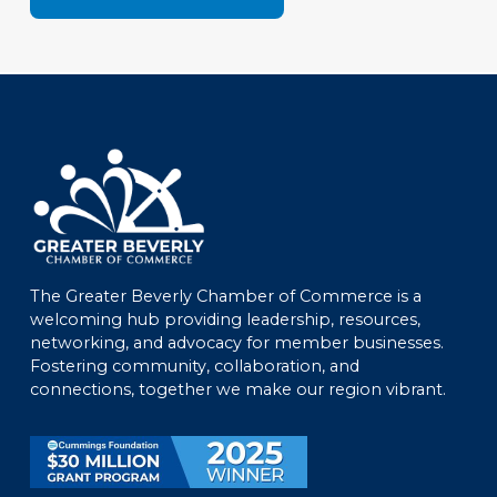
The Greater Beverly Chamber of Commerce is a
welcoming hub providing leadership, resources,
networking, and advocacy for member businesses.
Fostering community, collaboration, and
connections, together we make our region vibrant.