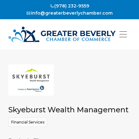
(978) 232-9559
info@greaterbeverlychamber.com
Skyeburst Wealth Management
Financial Services