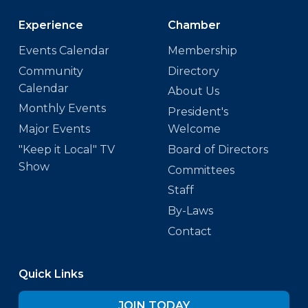
Experience
Chamber
Events Calendar
Membership
Community
Directory
Calendar
About Us
Monthly Events
President's
Major Events
Welcome
"Keep it Local" TV
Board of Directors
Show
Committees
Staff
By-Laws
Contact
Quick Links
JOIN TODAY