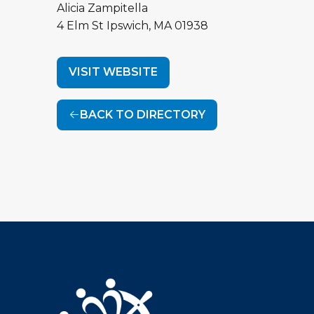
Alicia Zampitella
4 Elm St
Ipswich
,
MA
01938
VISIT WEBSITE
BACK TO DIRECTORY