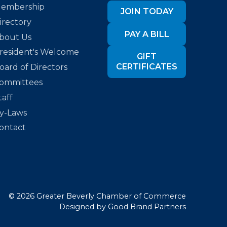
embership
JOIN TODAY
irectory
PAY A BILL
bout Us
resident's Welcome
GIFT
CERTIFICATES
oard of Directors
ommittees
taff
y-Laws
ontact
©
2026
Greater Beverly Chamber of Commerce
Designed by
Good Brand Partners