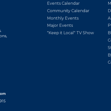
Events Calendar
M
Community Calendar
D
Monthly Events
A
Major Events
P
.
"Keep it Local" TV Show
B
ons,
C
S
B
C
com
915