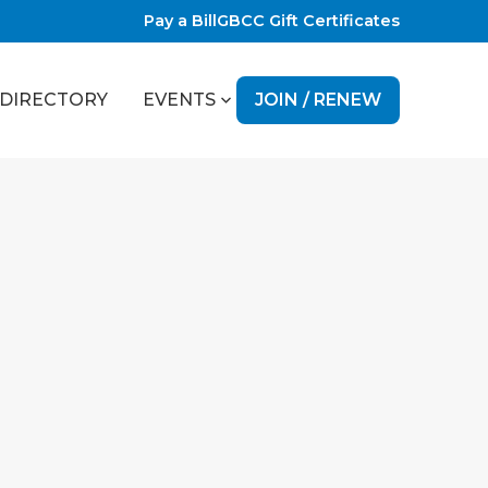
Pay a Bill
GBCC Gift Certificates
JOIN / RENEW
DIRECTORY
EVENTS