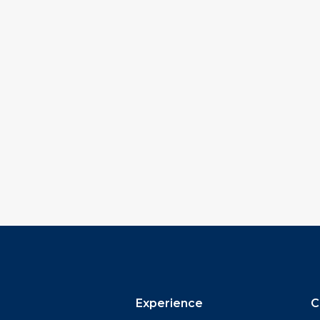
Experience
C