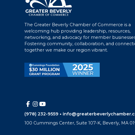
The Greater Beverly Chamber of Commerce is a
welcoming hub providing leadership, resources,
networking, and advocacy for member businesses
Fostering community, collaboration, and connecti
together we make our region vibrant.
(978) 232-9559
•
info@greaterbeverlychamber.
100 Cummings Center, Suite 107-K, Beverly, MA 01