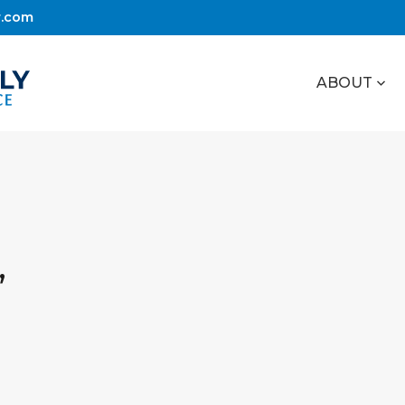
r.com
ABOUT
,