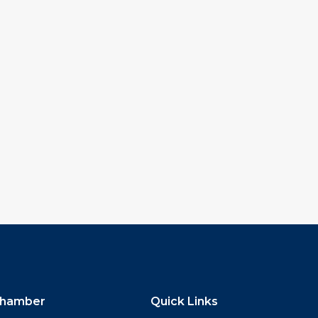
hamber
Quick Links