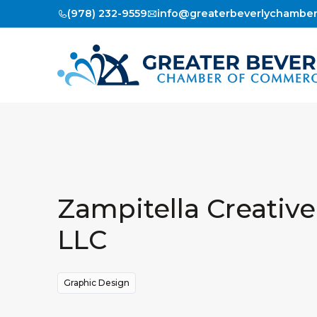
(978) 232-9559
info@greaterbeverlychambe
Zampitella Creative
LLC
Graphic Design