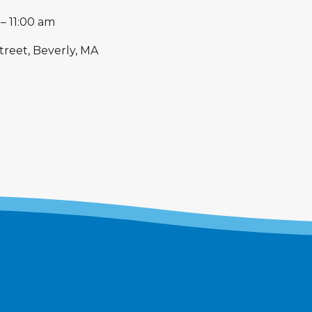
–
11:00 am
treet, Beverly, MA