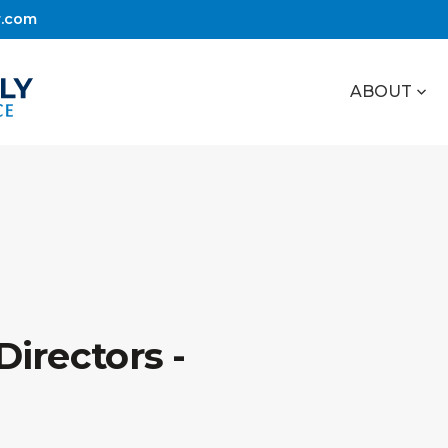
r.com
ABOUT
irectors -