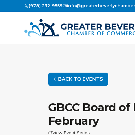
(978) 232-9559
info@greaterbeverlychambe
BACK TO EVENTS
GBCC Board of D
February
View Event Series