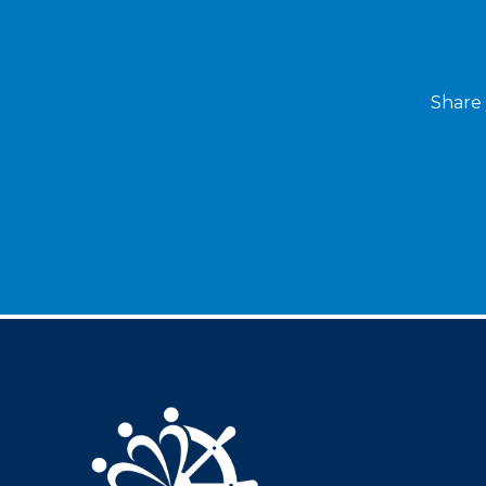
Share 