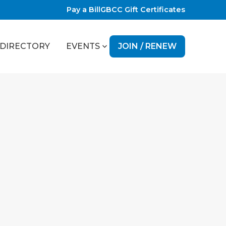
Pay a Bill
GBCC Gift Certificates
JOIN / RENEW
DIRECTORY
EVENTS