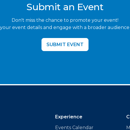
Submit an Event
Don't miss the chance to promote your event!
your event details and engage with a broader audience
SUBMIT EVENT
Experience
C
Events Calendar
M