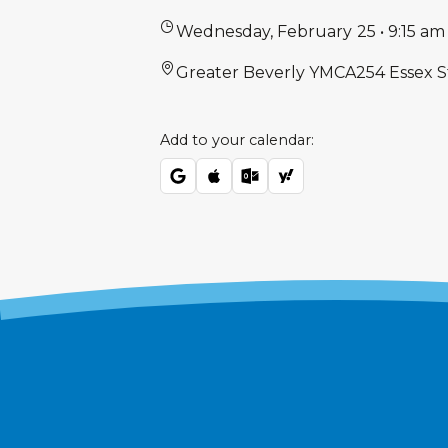
Wednesday
,
February
25
•
9:15 am
Greater Beverly YMCA
254 Essex S
Add to your calendar: