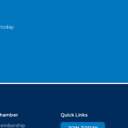
 today.
hamber
Quick Links
embership