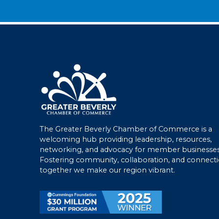
The Greater Beverly Chamber of Commerce is a
welcoming hub providing leadership, resources,
networking, and advocacy for member businesses
Fostering community, collaboration, and connecti
together we make our region vibrant.