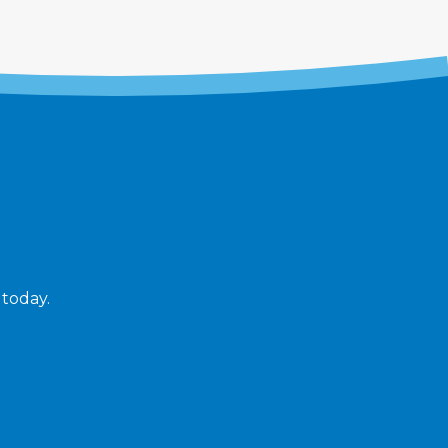
 today.