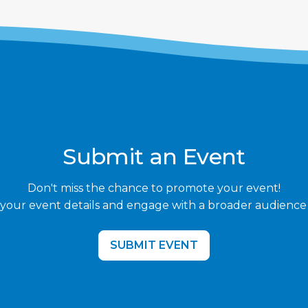
Submit an Event
Don't miss the chance to promote your event!
your event details and engage with a broader audience
SUBMIT EVENT