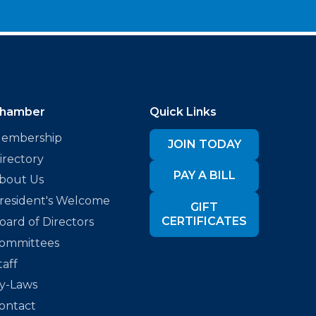
hamber
Quick Links
embership
JOIN TODAY
irectory
PAY A BILL
bout Us
resident's Welcome
GIFT
CERTIFICATES
oard of Directors
ommittees
taff
y-Laws
ontact