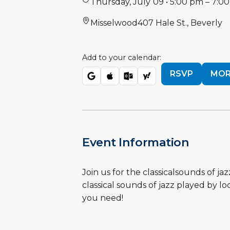
Thursday
,
July
09
•
5:00 pm
–
7:0
Misselwood
407 Hale St., Beverly
Add to your calendar:
RSVP
MOR
Event Information
Join us for the classicalsounds of j
classical sounds of jazz played by l
you need!