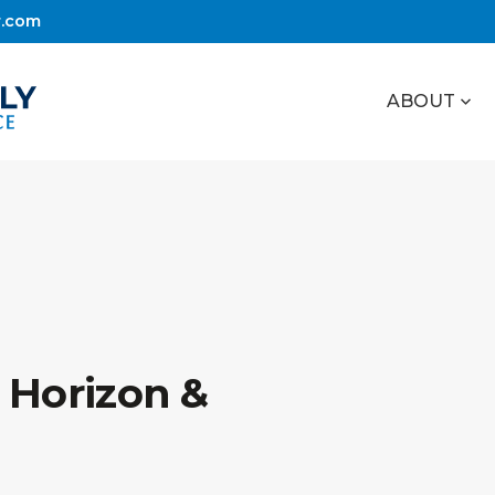
r.com
ABOUT
 Horizon &