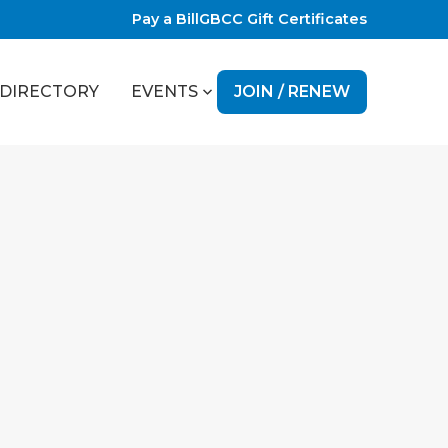
Pay a Bill
GBCC Gift Certificates
JOIN / RENEW
DIRECTORY
EVENTS