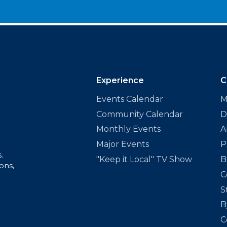
Experience
C
Events Calendar
M
Community Calendar
D
Monthly Events
A
Major Events
P
.
"Keep it Local" TV Show
B
ons,
C
S
B
C