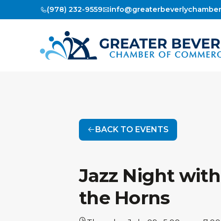
(978) 232-9559
info@greaterbeverlychambe
BACK TO EVENTS
Jazz Night with
the Horns