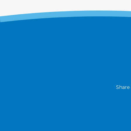
Share 