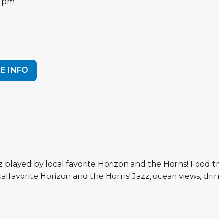
0 pm
E INFO
azz played by local favorite Horizon and the Horns! Food t
ocalfavorite Horizon and the Horns! Jazz, ocean views, dri