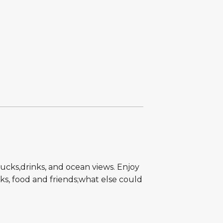
rucks,drinks, and ocean views. Enjoy
nks, food and friends;what else could