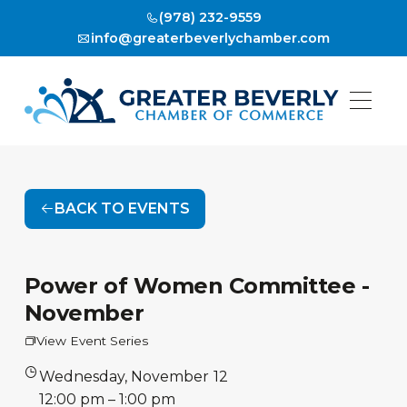
(978) 232-9559
info@greaterbeverlychamber.com
BACK TO EVENTS
Power of Women Committee -
November
View Event Series
Wednesday
,
November
12
•
12:00 pm
–
1:00 pm