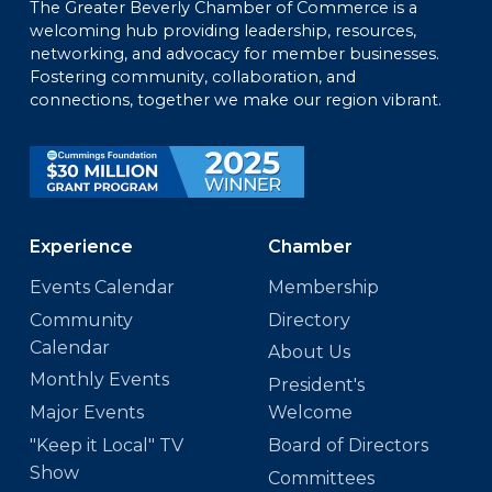
The Greater Beverly Chamber of Commerce is a
welcoming hub providing leadership, resources,
networking, and advocacy for member businesses.
Fostering community, collaboration, and
connections, together we make our region vibrant.
Experience
Chamber
Events Calendar
Membership
Community
Directory
Calendar
About Us
Monthly Events
President's
Major Events
Welcome
"Keep it Local" TV
Board of Directors
Show
Committees