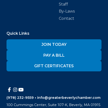
Staff
By-Laws
Contact
Quick Links
JOIN TODAY
PAY A BILL
GIFT CERTIFICATES
(978) 232-9559
•
info@greaterbeverlychamber.com
100 Cummings Center, Suite 107-K, Beverly, MA 01915