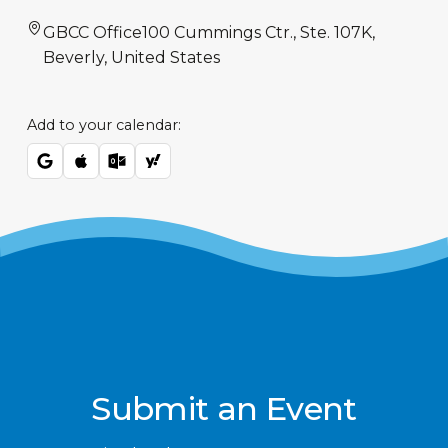
GBCC Office
100 Cummings Ctr., Ste. 107K,
Beverly, United States
Add to your calendar:
Submit an Event