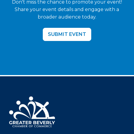
Don't miss the chance to promote your event!
Share your event details and engage with a
broader audience today.
SUBMIT EVENT