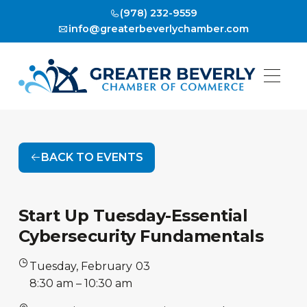
(978) 232-9559
info@greaterbeverlychamber.com
BACK TO EVENTS
Start Up Tuesday-Essential
Cybersecurity Fundamentals
Tuesday
,
February
03
•
8:30 am
–
10:30 am