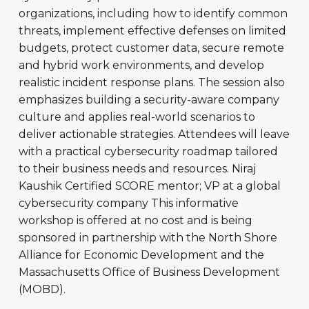
organizations, including how to identify common
threats, implement effective defenses on limited
budgets, protect customer data, secure remote
and hybrid work environments, and develop
realistic incident response plans. The session also
emphasizes building a security-aware company
culture and applies real-world scenarios to
deliver actionable strategies. Attendees will leave
with a practical cybersecurity roadmap tailored
to their business needs and resources. Niraj
Kaushik Certified SCORE mentor; VP at a global
cybersecurity company This informative
workshop is offered at no cost and is being
sponsored in partnership with the North Shore
Alliance for Economic Development and the
Massachusetts Office of Business Development
(MOBD).