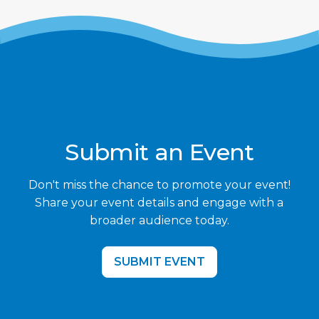
Submit an Event
Don't miss the chance to promote your event!
Share your event details and engage with a
broader audience today.
SUBMIT EVENT