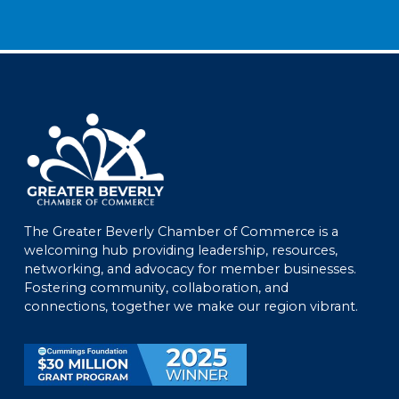
The Greater Beverly Chamber of Commerce is a
welcoming hub providing leadership, resources,
networking, and advocacy for member businesses.
Fostering community, collaboration, and
connections, together we make our region vibrant.