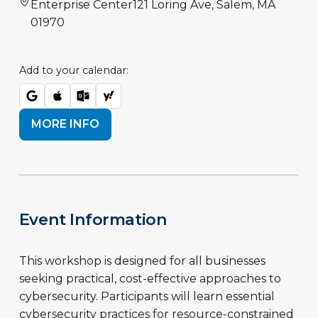
Enterprise Center
121 Loring Ave, Salem, MA
01970
Add to your calendar:
MORE INFO
Event Information
This workshop is designed for all businesses
seeking practical, cost-effective approaches to
cybersecurity. Participants will learn essential
cybersecurity practices for resource-constrained