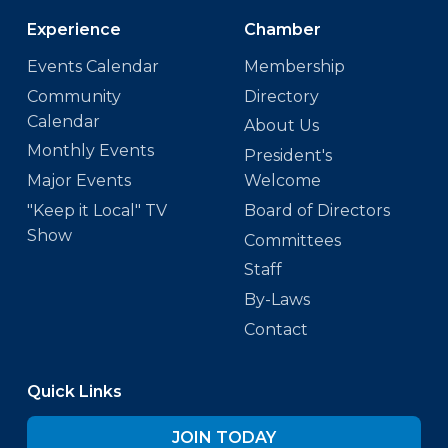
Experience
Chamber
Events Calendar
Membership
Community
Directory
Calendar
About Us
Monthly Events
President's
Major Events
Welcome
"Keep it Local" TV
Board of Directors
Show
Committees
Staff
By-Laws
Contact
Quick Links
JOIN TODAY