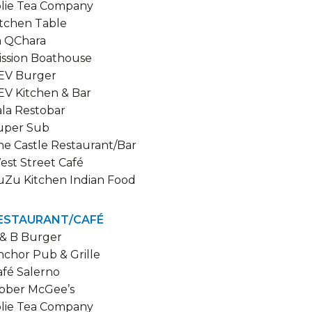
olie Tea Company
itchen Table
a QChara
ission Boathouse
EV Burger
EV Kitchen & Bar
ala Restobar
uper Sub
he Castle Restaurant/Bar
est Street Café
uZu Kitchen Indian Food
ESTAURANT/CAFÉ
 & B Burger
nchor Pub & Grille
afé Salerno
ibber McGee’s
olie Tea Company