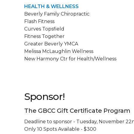
HEALTH & WELLNESS
Beverly Family Chiropractic
Flash Fitness
Curves Topsfield
Fitness Together
Greater Beverly YMCA
Melissa McLaughlin Wellness
New Harmony Ctr for Health/Wellness
Sponsor!
The GBCC Gift Certificate Program
Deadline to sponsor - Tuesday, November 22
Only 10 Spots Available - $300