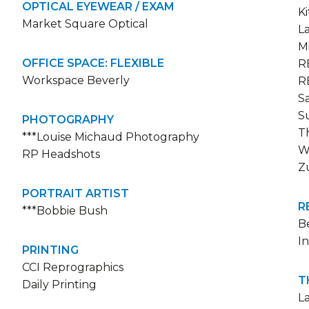
OPTICAL EYEWEAR / EXAM
K
Market Square Optical
L
M
OFFICE SPACE: FLEXIBLE
R
Workspace Beverly
R
S
S
PHOTOGRAPHY
T
***Louise Michaud Photography
W
RP Headshots
Z
PORTRAIT ARTIST
R
***Bobbie Bush
Be
I
PRINTING
CCI Reprographics
T
Daily Printing
L