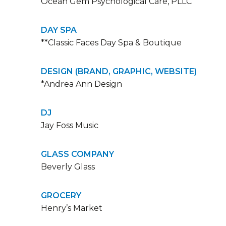
Ocean Gem Psychological Care, PLLC
DAY SPA
**Classic Faces Day Spa & Boutique
DESIGN (BRAND, GRAPHIC, WEBSITE)
*Andrea Ann Design
DJ
Jay Foss Music
GLASS COMPANY
Beverly Glass
GROCERY
Henry’s Market