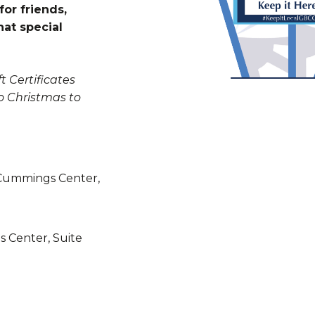
for friends,
hat special
t Certificates
o Christmas to
Cummings Center,
 Center, Suite