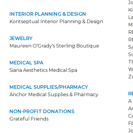
J
K
INTERIOR PLANNING & DESIGN
L
Kontseptual Interior Planning & Design
M
R
JEWELRY
R
Maureen O'Grady's Sterling Boutique
S
S
T
MEDICAL SPA
W
Siana Aesthetics Medical Spa
Z
MEDICAL SUPPLIES/PHARMACY
R
Anchor Medical Supplies & Pharmacy
A
A
NON-PROFIT DONATIONS
C
Grateful Friends
F
J