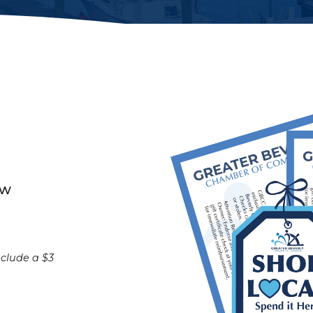
ow
nclude a $3