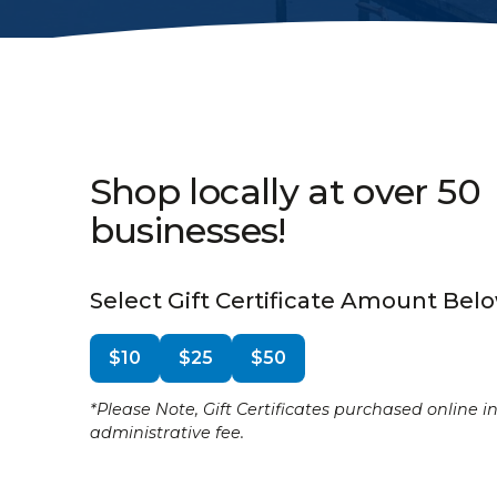
Shop locally at over 50
businesses!
Select Gift Certificate Amount Bel
$10
$25
$50
*Please Note, Gift Certificates purchased online i
administrative fee.