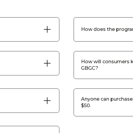
How does the progra
How will consumers k
GBGC?
Anyone can purchase 
$50.