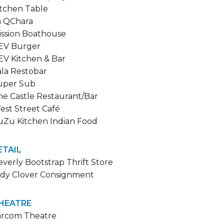
itchen Table
a QChara
ission Boathouse
EV Burger
EV Kitchen & Bar
ala Restobar
uper Sub
he Castle Restaurant/Bar
est Street Café
uZu Kitchen Indian Food
ETAIL
verly Bootstrap Thrift Store
ndy Clover Consignment
HEATRE
arcom Theatre