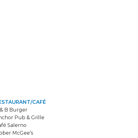
ESTAURANT/CAFÉ
 & B Burger
nchor Pub & Grille
afé Salerno
ibber McGee’s