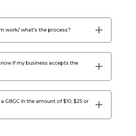
m work/ what's the process?
now if my business accepts the
a GBGC in the amount of $10, $25 or