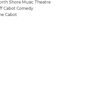
orth Shore Music Theatre
ff Cabot Comedy
he Cabot