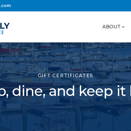
r.com
ABOUT
GIFT CERTIFICATES
, dine, and keep it 