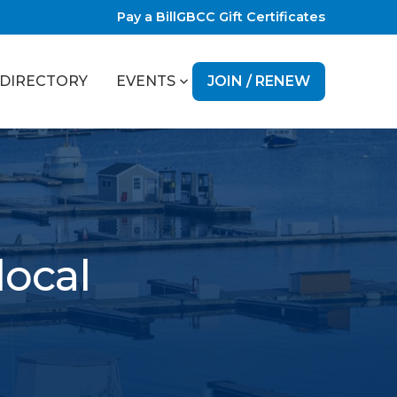
Pay a Bill
GBCC Gift Certificates
JOIN / RENEW
DIRECTORY
EVENTS
local