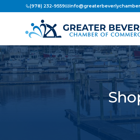
(978) 232-9559
info@greaterbeverlychambe
Shop