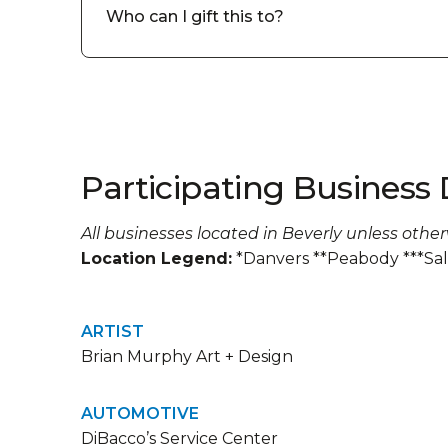
Who can I gift this to?
Participating Business 
All businesses located in Beverly unless othe
Location Legend:
*Danvers **Peabody ***Sa
ARTIST
Brian Murphy Art + Design
AUTOMOTIVE
DiBacco’s Service Center