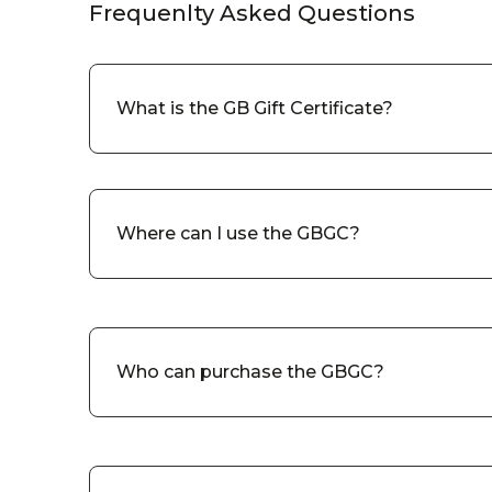
Frequenlty Asked Questions
What is the GB Gift Certificate?
Where can I use the GBGC?
Who can purchase the GBGC?