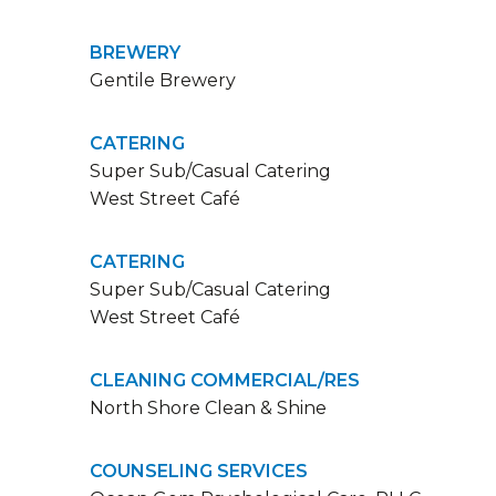
BREWERY
Gentile Brewery
CATERING
Super Sub/Casual Catering
West Street Café
CATERING
Super Sub/Casual Catering
West Street Café
CLEANING COMMERCIAL/RES
North Shore Clean & Shine
COUNSELING SERVICES