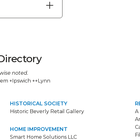
Directory
rwise noted.
lem +Ipswich ++Lynn
HISTORICAL SOCIETY
R
Historic Beverly Retail Gallery
A
A
C
HOME IMPROVEMENT
F
Smart Home Solutions LLC