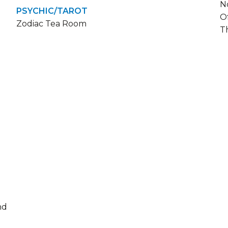
N
PSYCHIC/TAROT
O
Zodiac Tea Room
T
nd