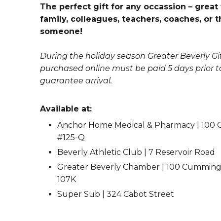
The perfect gift for any occassion – great 
family, colleagues, teachers, coaches, or t
someone!
During the holiday season Greater Beverly Gif
purchased online must be paid 5 days prior t
guarantee arrival.
Available at:
Anchor Home Medical & Pharmacy | 100 
#125-Q
Beverly Athletic Club | 7 Reservoir Road
Greater Beverly Chamber | 100 Cummings
107K
Super Sub | 324 Cabot Street